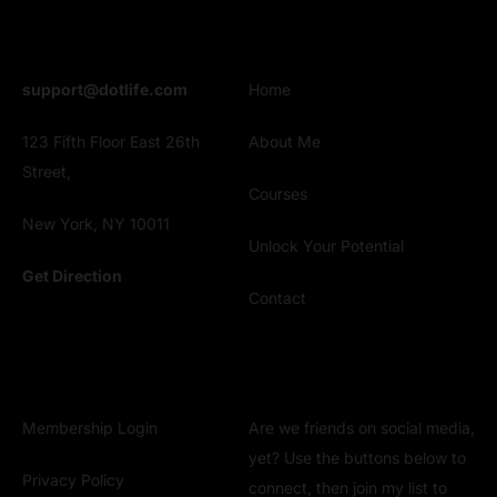
Address
Explore
support@dotlife.com
Home
123 Fifth Floor East 26th
About Me
Street,
Courses
New York, NY 10011
Unlock Your Potential
Get Direction
Contact
Clients
Get Connect
Membership Login
Are we friends on social media,
yet? Use the buttons below to
Privacy Policy
connect, then join my list to