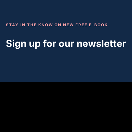
STAY IN THE KNOW ON NEW FREE E-BOOK
Sign up for our newsletter